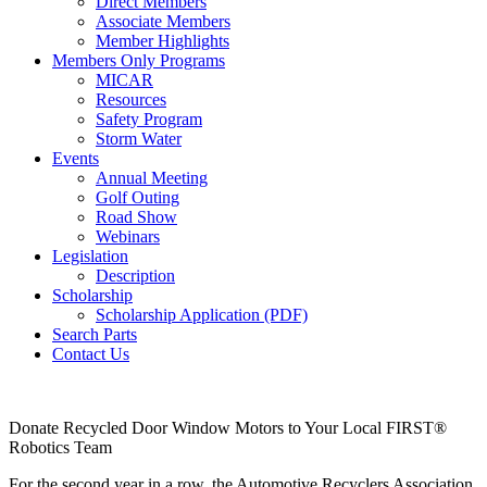
Direct Members
Associate Members
Member Highlights
Members Only Programs
MICAR
Resources
Safety Program
Storm Water
Events
Annual Meeting
Golf Outing
Road Show
Webinars
Legislation
Description
Scholarship
Scholarship Application (PDF)
Search Parts
Contact Us
Donate Recycled Door Window Motors to Your Local FIRST®
Robotics Team
For the second year in a row, the Automotive Recyclers Association