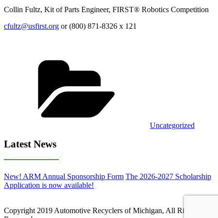
Collin Fultz, Kit of Parts Engineer, FIRST® Robotics Competition
cfultz@usfirst.org
or (800) 871-8326 x 121
Categories
Uncategorized
Latest News
New! ARM Annual Sponsorship Form
The 2026-2027 Scholarship
Application is now available!
Copyright 2019 Automotive Recyclers of Michigan, All Rights