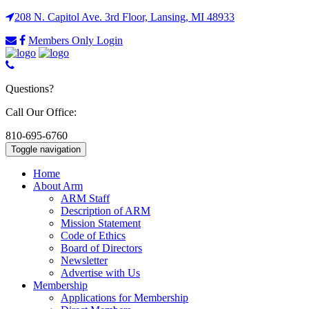
208 N. Capitol Ave. 3rd Floor, Lansing, MI 48933
Members Only Login
Questions?
Call Our Office:
810-695-6760
Toggle navigation
Home
About Arm
ARM Staff
Description of ARM
Mission Statement
Code of Ethics
Board of Directors
Newsletter
Advertise with Us
Membership
Applications for Membership