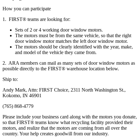
How you can participate
1. FIRST® teams are looking for:
Sets of 2 or 4 working door window motors.
The motors must be from the same vehicle, so that the right
door window motor matches the left door window motor.
The motors should be clearly identified with the year, make,
and model of the vehicle they came from.
2. ARA members can mail as many sets of door window motors as
possible directly to the FIRST® warehouse location below.
Ship to:
Andy Mark, Attn: FIRST Choice, 2311 North Washington St.,
Kokomo, IN 46901
(765) 868-4779
Please include your business card along with the motors you donate,
so that FIRST® teams know what recycling facility provided their
motors, and realize that the motors are coming from all over the
country. Your help creates goodwill from our industry.