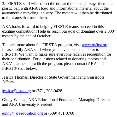
3. FIRST® staff will collect the donated motors, package them in a
plastic bag with ARA’s logo and informational material about the
aautomotive recycling industry. The motors will then be distributed
to the teams that need them.
ARA looks forward to helping FIRST® teams succeed in this
exciting competition! Help us reach our goal of donating over 2,000
motors by the end of October!
To learn more about the FIRST® program, visit
www.usfirst.org
.
Please notify ARA staff when you have donated a motor to
FIRST®. We want to make sure everyone receives recognition for
their contribution! For questions related to donating motors and
ARA’s partnership with the program, please contact ARA and
FIRST® staff below:
Jessica Thomas, Director of State Government and Grassroots
Affairs
jessica@a-r-a.org
or (571) 208-0428
Ginny Whelan, ARA Educational Foundation Managing Director
and ARA University President
ginny@araeducation.org
or (609) 451-0760