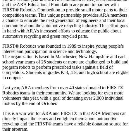
and the ARA Educational Foundation are proud to partner with
FIRST® Robotics Competition to provide small motor parts to their
competition teams. This unique partnership provides ARA members
a chance to educate the next generation of engineers and their local
community about the automotive recycling industry. This effort goes
in hand with ARA’s increased efforts to educate the public about
automotive recycling and green recycled parts.
FIRST® Robotics was founded in 1989 to inspire young people’s
interest and participation in science and technology.
The organization is based in Manchester, New Hampshire and each
school year teams of 25 students or more are challenged to build and
program robots to perform prescribed tasks against a field of
competitors. Students in grades K-3, 4-8, and high school are eligble
to compete.
Last year, ARA members from over 40 states donated to FIRST®
Robotics teams in their community. We are looking for even more
volunteers this year, with a goal of donating over 2,000 individual
motors by the end of October.
This is a win-win for ARA and FIRST® in that ARA Members can
directly impact the teams and enlighten them about automotive
recycling and the FIRST® teams have a reliable donation source for
their program.