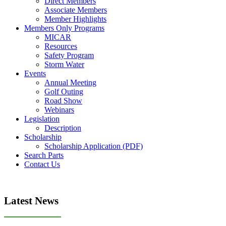
Direct Members
Associate Members
Member Highlights
Members Only Programs
MICAR
Resources
Safety Program
Storm Water
Events
Annual Meeting
Golf Outing
Road Show
Webinars
Legislation
Description
Scholarship
Scholarship Application (PDF)
Search Parts
Contact Us
Latest News