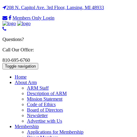
208 N. Capitol Ave. 3rd Floor, Lansing, MI 48933
Members Only Login
Questions?
Call Our Office:
810-695-6760
Toggle navigation
Home
About Arm
ARM Staff
Description of ARM
Mission Statement
Code of Ethics
Board of Directors
Newsletter
Advertise with Us
Membership
Applications for Membership